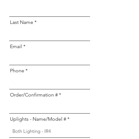
Last Name
Email
Phone
Order/Confirmation #
Uplights - Name/Model #