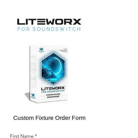
LITEWORX
FOR SOUNDSWITCH
Custom Fixture Order Form
First Name