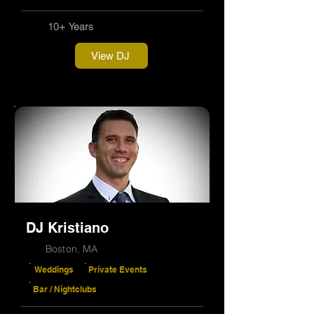
10+ Years
View DJ
DJ Kristiano
Boston, MA
Weddings
Private Events
Bar / Nightclubs