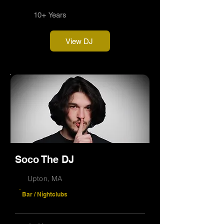
10+ Years
View DJ
Soco The DJ
Upton, MA
Bar / Nightclubs