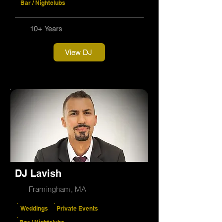
Bar / Nightclubs
10+ Years
View DJ
DJ Lavish
Framingham, MA
Weddings
Private Events