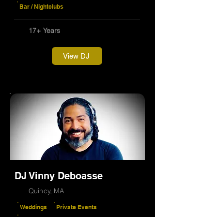
Bar / Nightclubs
17+ Years
View DJ
DJ Vinny Deboasse
Quincy, MA
Weddings
Private Events