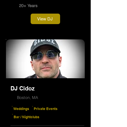
20+ Years
View DJ
DJ Cidoz
Boston, MA
Weddings
Private Events
Bar / Nightclubs