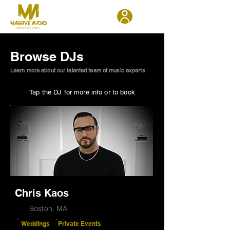
Browse DJs
Learn more about our talented team of music experts
Tap the DJ for more info or to book
Chris Kaos
Boston, MA
Weddings
Private Events