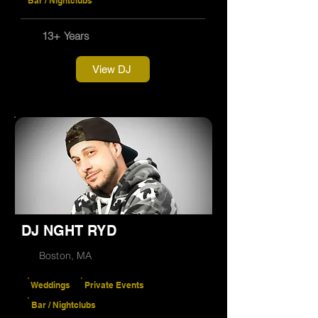
Bar / Nightclubs
13+ Years
View DJ
DJ NGHT RYD
Boston, MA
Weddings
Private Events
Bar / Nightclubs