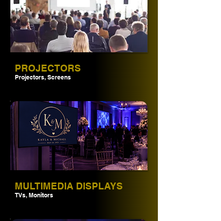
PROJECTORS
Projectors, Screens
MULTIMEDIA DISPLAYS
TVs, Monitors