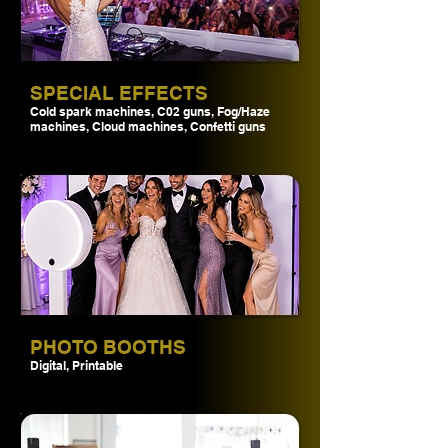
SPECIAL EFFECTS
Cold spark machines, C02 guns, Fog/Haze
machines, Cloud machines, Confetti guns
PHOTO BOOTHS
Digital, Printable