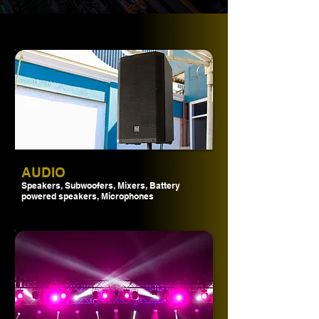
AUDIO
Speakers, Subwoofers, Mixers, Battery
powered speakers, Microphones