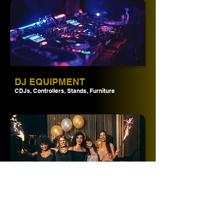
DJ EQUIPMENT
CDJs, Controllers, Stands, Furniture
PACKAGES
Save time & money