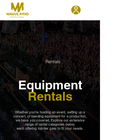
Rentals
Equipment
Rentals
Whether you're hosting an event, setting up a
concert, or needing equipment for a production,
we have you covered. Explore our extensive
range of rental categories below,
each offering top-tier gear to fit your needs.