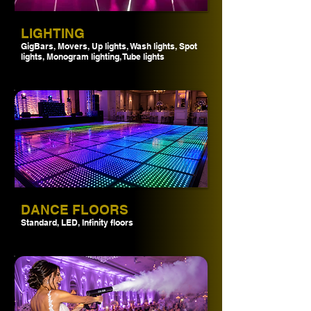
LIGHTING
GigBars, Movers, Up lights, Wash lights, Spot
lights, Monogram lighting, Tube lights
DANCE FLOORS
Standard, LED, Infinity floors