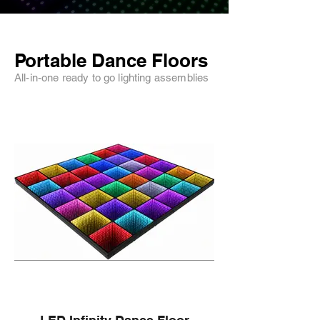
Portable Dance Floors
All-in-one ready to go lighting assemblies