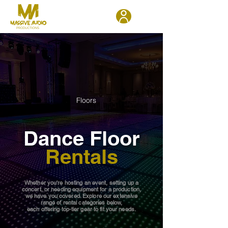
Floors
Dance Floor
Rentals
Whether you're hosting an event, setting up a
concert, or needing equipment for a production,
we have you covered. Explore our extensive
range of rental categories below,
each offering top-tier gear to fit your needs.