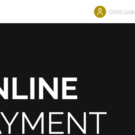
Client Logi
ENTALS
CONTACT
MENU
NLINE
AYMENT