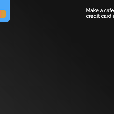
Make a safe
credit card