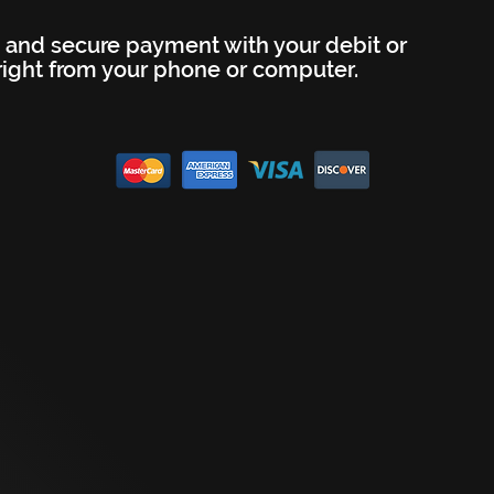
 and secure payment with your debit or
 right from your phone or computer.