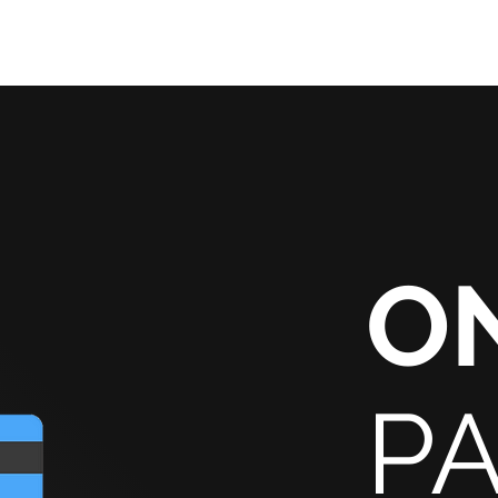
HOME
SERVICES
R
O
P