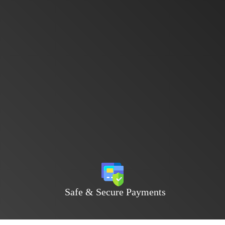
Safe & Secure Payments