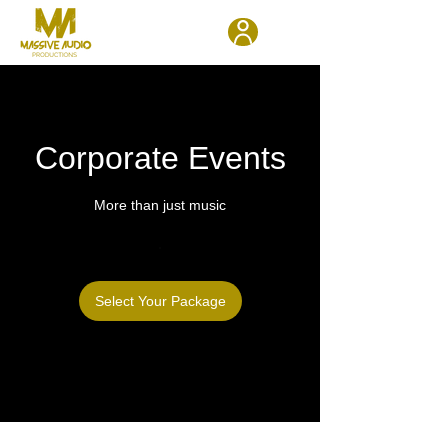
Corporate Events
More than just music
Select Your Package