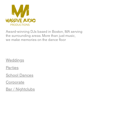
Award-winning DJs based in Boston, MA serving
the surrounding areas. More than just music,
we make memories on the dance floor
EVENTS
Weddings
Parties
School Dances
Corporate
Bar / Nightclubs
LINKS
Client Portal
Jobs
Blog